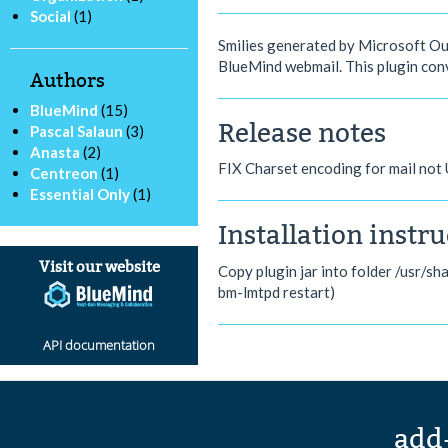
Social
(1)
Smilies generated by Microsoft Outl
BlueMind webmail. This plugin conv
Authors
BlueMind
(15)
Release notes
Pascal Salaun
(3)
Anasta
(2)
FIX Charset encoding for mail not
Centreon
(1)
Essential Only
(1)
Installation instr
Visit our website
Copy plugin jar into folder /usr/sh
bm-lmtpd restart)
API documentation
add