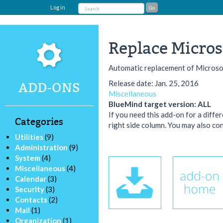
Log in
Replace Microsof
Automatic replacement of Microsof
Release date: Jan. 25, 2016
ADD-ONS
Miscellaneous
BlueMind target version: ALL
If you need this add-on for a diffe
Categories
right side column. You may also con
Utilities
(9)
Administration
(9)
System
(4)
Miscellaneous
(4)
Calendar
(3)
Security
(3)
Contacts
(2)
Mail
(1)
Organization
(1)