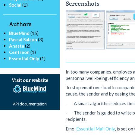
Screenshots
Social
(1)
Authors
BlueMind
(15)
Pascal Salaun
(3)
Anasta
(2)
Centreon
(1)
Essential Only
(1)
In too many companies, employes 
personnal well-being, efficiency a
Visit our website
To stop email overload in companie
cause, the sender and by easing the
- A smart algorithm reduces time 
API documentation
- The sender is guided to write pe
recipients.
Emo,
Essential Mail Only
, is set o