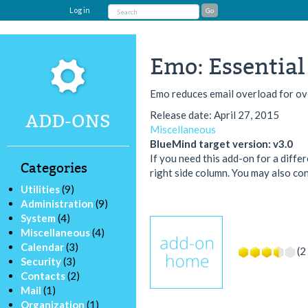
Log in
Emo: Essential
Emo reduces email overload for 
Release date: April 27, 2015
ADD-ONS
Miscellaneous
BlueMind target version: v3.0
If you need this add-on for a diffe
Categories
right side column. You may also con
Utilities
(9)
Administration
(9)
System
(4)
Miscellaneous
(4)
Calendar
(3)
(2
Security
(3)
Contacts
(2)
Mail
(1)
Organization
(1)