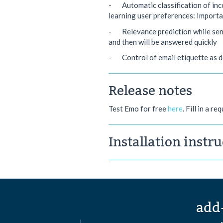
- Automatic classification of inco
learning user preferences: Import
- Relevance prediction while sendi
and then will be answered quickly
- Control of email etiquette as de
Release notes
Test Emo for free
here
. Fill in a r
Installation instr
add